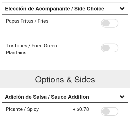
Elección de Acompañante / Side Choice
Papas Fritas / Fries
Tostones / Fried Green
Plantains
Options & Sides
Adición de Salsa / Sauce Addition
Picante / Spicy
+
$0.78