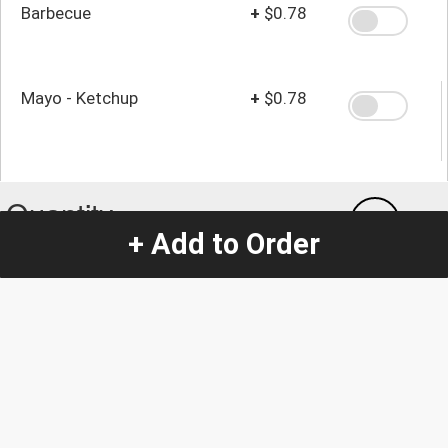
Barbecue
+
$0.78
Mayo - Ketchup
+
$0.78
Quantity
-
+
1
+ Add to Order
Special Instructions:
(special requests may be subject to an additional
charge.)