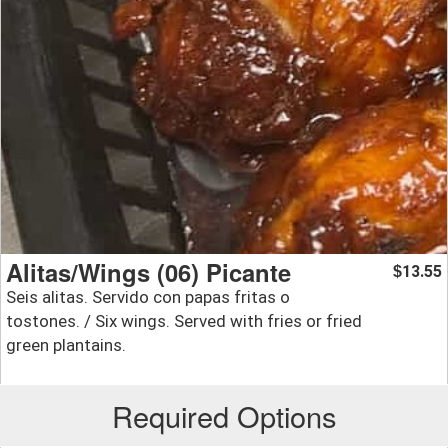
Alitas/Wings (06) Picante
13.55
$
Seis alitas. Servido con papas fritas o
tostones. / Six wings. Served with fries or fried
green plantains.
Required Options