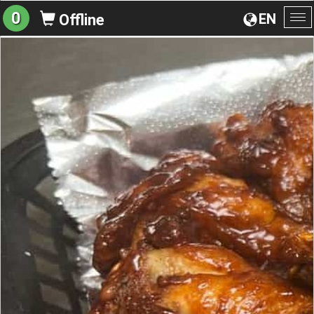
0
EN
Offline
To
na