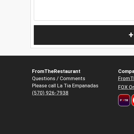
+
FromTheRestaurant
Compa
Questions / Comments
FromT
Please call La Tia Empanadas
FOX Or
(570) 926-7938