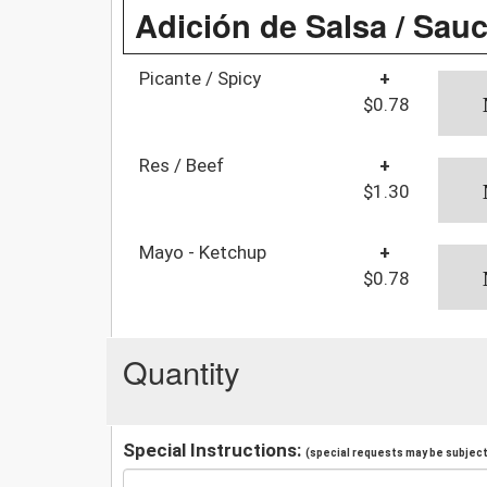
Adición de Salsa / Sau
Picante / Spicy
+
$0.78
Res / Beef
+
$1.30
Mayo - Ketchup
+
$0.78
Quantity
Special Instructions:
(special requests may be subject 