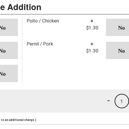
ce Addition
Pollo / Chicken
+
$1.30
Pernil / Pork
+
$1.30
-
1
to an additional charge.)