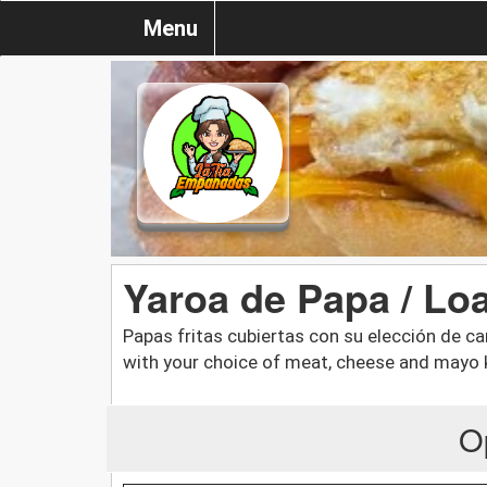
Menu
Yaroa de Papa / Lo
Papas fritas cubiertas con su elección de c
with your choice of meat, cheese and mayo 
O