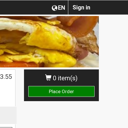
Sign in
EN
3.55
0 item(s)
Place Order