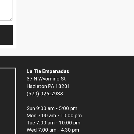
La Tia Empanadas
37 N Wyoming St
Hazleton PA 18201
(570) 926-7938
Sun
9:00 am - 5:00 pm
Mon
7:00 am - 10:00 pm
Tue
7:00 am - 10:00 pm
Wed
7:00 am - 4:30 pm