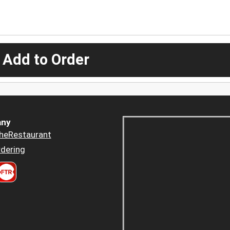
 Add to Order
ny
heRestaurant
dering