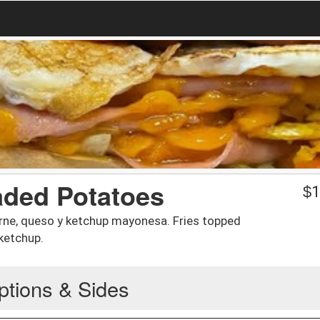
aded Potatoes
$
1
arne, queso y ketchup mayonesa. Fries topped
ketchup.
ptions & Sides