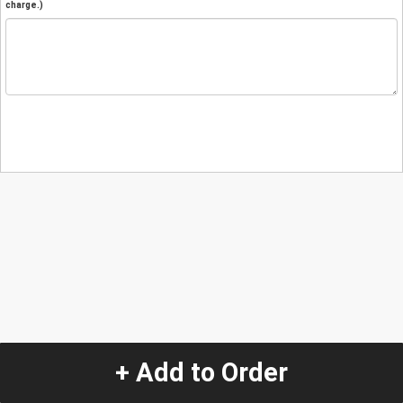
charge.)
+ Add to Order