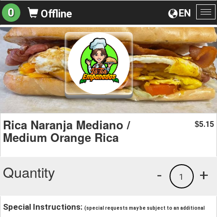
0
EN
Offline
To
na
Rica Naranja Mediano /
5.15
$
Medium Orange Rica
Quantity
-
+
1
Special Instructions:
(special requests may be subject to an additional