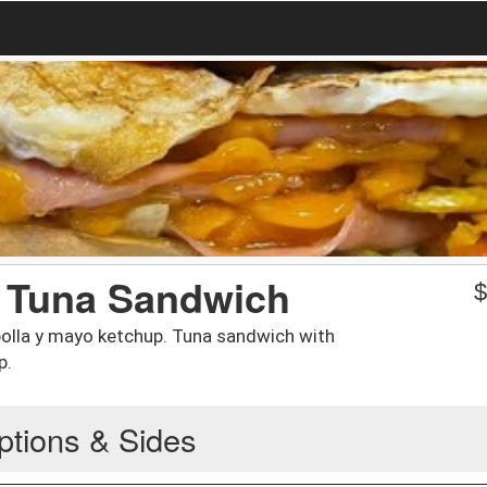
/ Tuna Sandwich
olla y mayo ketchup. Tuna sandwich with
p.
ptions & Sides