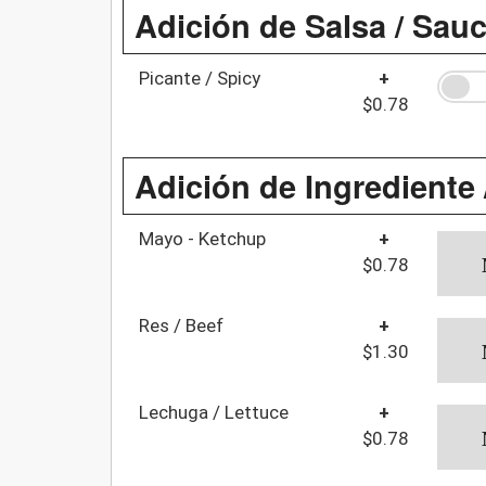
Adición de Salsa / Sau
Picante / Spicy
+
$0.78
Adición de Ingrediente 
Mayo - Ketchup
+
$0.78
Res / Beef
+
$1.30
Lechuga / Lettuce
+
$0.78