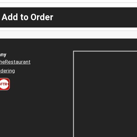
 Add to Order
ny
heRestaurant
dering