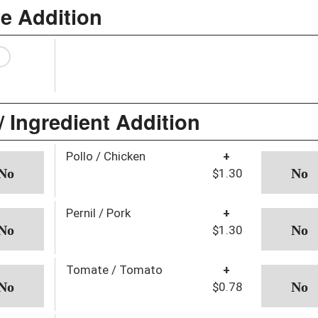
ce Addition
/ Ingredient Addition
Pollo / Chicken
+
$1.30
Pernil / Pork
+
$1.30
Tomate / Tomato
+
$0.78