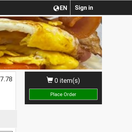
Sign in
EN
$
7.78
0 item(s)
Place Order