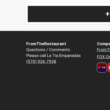
+
FromTheRestaurant
Compa
Questions / Comments
FromT
Please call La Tia Empanadas
FOX Or
(570) 926-7938