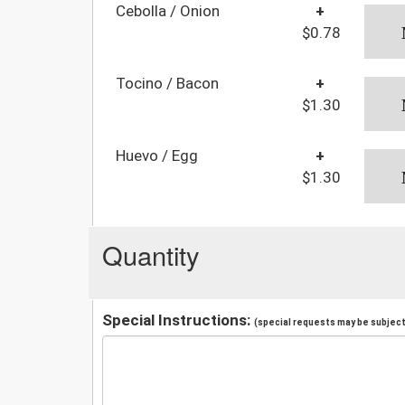
Cebolla / Onion
+
$0.78
Tocino / Bacon
+
$1.30
Huevo / Egg
+
$1.30
Quantity
Special Instructions:
(special requests may be subject 