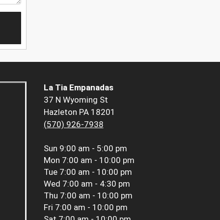
La Tia Empanadas
37 N Wyoming St
Hazleton PA 18201
(570) 926-7938
Sun
9:00 am - 5:00 pm
Mon
7:00 am - 10:00 pm
Tue
7:00 am - 10:00 pm
Wed
7:00 am - 4:30 pm
Thu
7:00 am - 10:00 pm
Fri
7:00 am - 10:00 pm
Sat
7:00 am - 10:00 pm