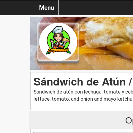
Menu
Sándwich de Atún 
Sándwich de atún con lechuga, tomate y ceb
lettuce, tomato, and onion and mayo ketchu
O