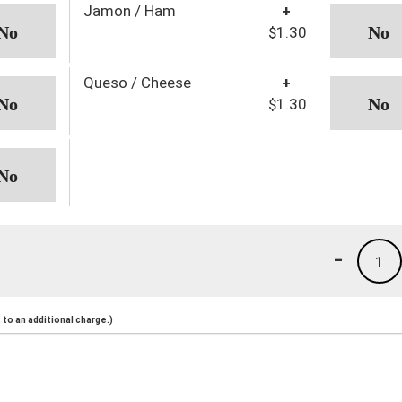
Jamon / Ham
+
$1.30
Queso / Cheese
+
$1.30
-
1
to an additional charge.)